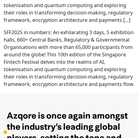
tokenisation and quantum computing and exploring
their roles in transforming decision-making, regulatory
framework, encryption architecture and payments […]
SFF2025 in numbers: An exhilarating 3 days, 5 exhibition
halls, 660+ Central Banks, Regulatory & Governmental
Organisations with more than 65,000 participants from
around the globe! This 10th edition of the Singapore
Fintech Festival delves into the realms of AI,
tokenisation and quantum computing and exploring
their roles in transforming decision-making, regulatory
framework, encryption architecture and payments flow.
Azqore is once again amongst
the industry’s leading global
players, setting the tone and