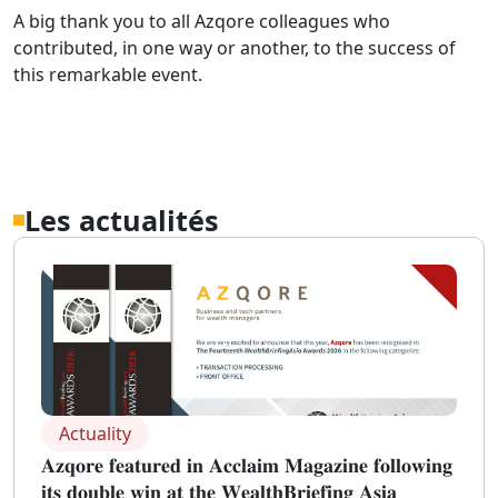
A big thank you to all Azqore colleagues who
contributed, in one way or another, to the success of
this remarkable event.
Les actualités
Actuality
𝐀𝐳𝐪𝐨𝐫𝐞 𝐟𝐞𝐚𝐭𝐮𝐫𝐞𝐝 𝐢𝐧 𝐀𝐜𝐜𝐥𝐚𝐢𝐦 𝐌𝐚𝐠𝐚𝐳𝐢𝐧𝐞 𝐟𝐨𝐥𝐥𝐨𝐰𝐢𝐧𝐠
𝐢𝐭𝐬 𝐝𝐨𝐮𝐛𝐥𝐞 𝐰𝐢𝐧 𝐚𝐭 𝐭𝐡𝐞 𝐖𝐞𝐚𝐥𝐭𝐡𝐁𝐫𝐢𝐞𝐟𝐢𝐧𝐠 𝐀𝐬𝐢𝐚