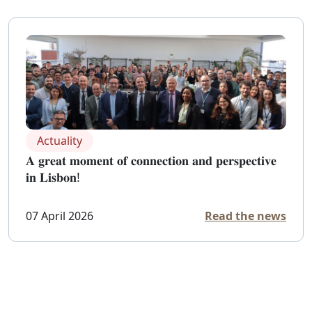
Actuality
𝐀 𝐠𝐫𝐞𝐚𝐭 𝐦𝐨𝐦𝐞𝐧𝐭 𝐨𝐟 𝐜𝐨𝐧𝐧𝐞𝐜𝐭𝐢𝐨𝐧 𝐚𝐧𝐝 𝐩𝐞𝐫𝐬𝐩𝐞𝐜𝐭𝐢𝐯𝐞
𝐢𝐧 𝐋𝐢𝐬𝐛𝐨𝐧!
07 April 2026
Read the news