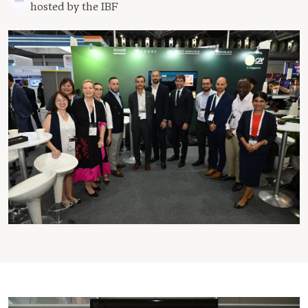
hosted by the IBF