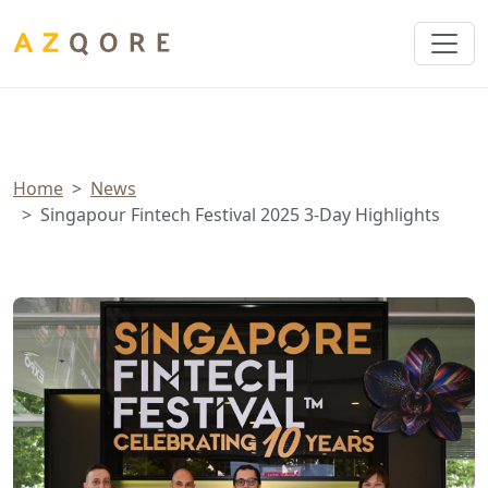
Cookies management panel
Home
News
Singapour Fintech Festival 2025 3-Day Highlights