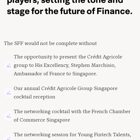
stage for the future of Finance.
The SFF would not be complete without
The opportunity to present the Crédit Agricole
group to His Excellency, Stephen Marchisio,
Ambassador of France to Singapore.
Our annual Crédit Agricole Group Singapore
cocktail reception
The networking cocktail with the French Chamber
of Commerce Singapore
The networking session for Young Fintech Talents,