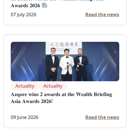
𝐀𝐰𝐚𝐫𝐝𝐬 𝟐𝟎𝟐𝟔
07 July 2026
Read the news
Actuality
Actuality
𝐀𝐳𝐪𝐨𝐫𝐞 𝐰𝐢𝐧𝐬 𝟐 𝐚𝐰𝐚𝐫𝐝𝐬 𝐚𝐭 𝐭𝐡𝐞 𝐖𝐞𝐚𝐥𝐭𝐡 𝐁𝐫𝐢𝐞𝐟𝐢𝐧𝐠
𝐀𝐬𝐢𝐚 𝐀𝐰𝐚𝐫𝐝𝐬 𝟐𝟎𝟐𝟔!
09 June 2026
Read the news