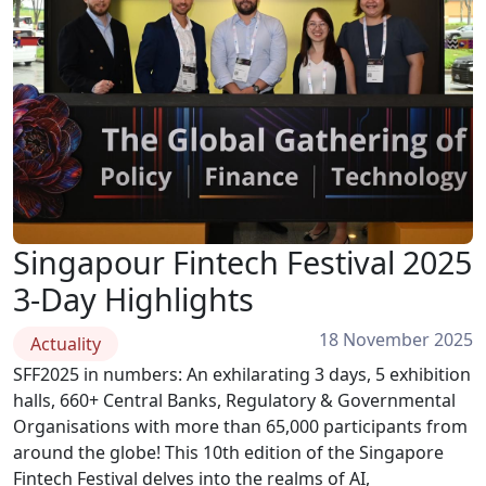
Singapour Fintech Festival 2025
3-Day Highlights
18 November 2025
Actuality
SFF2025 in numbers: An exhilarating 3 days, 5 exhibition
halls, 660+ Central Banks, Regulatory & Governmental
Organisations with more than 65,000 participants from
around the globe! This 10th edition of the Singapore
Fintech Festival delves into the realms of AI,