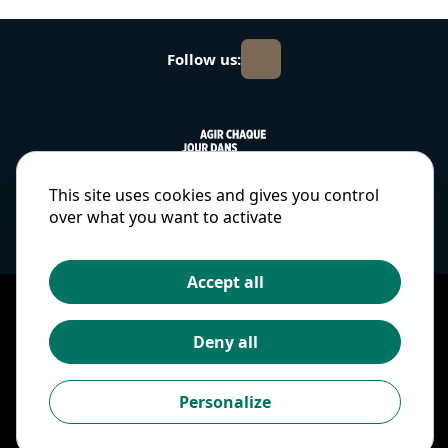
Follow us:
This site uses cookies and gives you control
over what you want to activate
Accept all
Copyright © 2025
Terms and conditions
Deny all
Cookies and personal
data
Personalize
Ethics and compliance
Cookies preferences