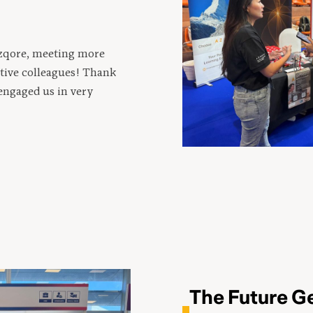
Azqore, meeting more
tive colleagues! Thank
engaged us in very
The Future G