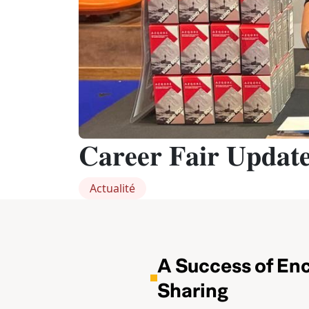
𝐂𝐚𝐫𝐞𝐞𝐫 𝐅𝐚𝐢𝐫 𝐔𝐩𝐝𝐚𝐭
Actualité
A Success of En
Sharing