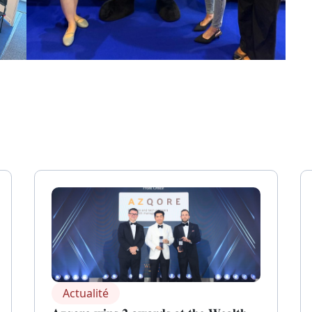
Actualité