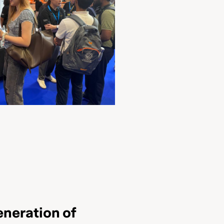
eneration of