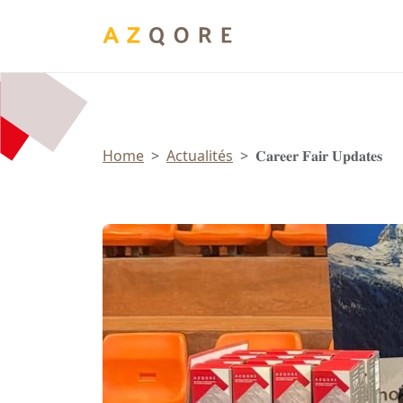
Panneau de gestion des cookies
Home
Actualités
𝐂𝐚𝐫𝐞𝐞𝐫 𝐅𝐚𝐢𝐫 𝐔𝐩𝐝𝐚𝐭𝐞𝐬