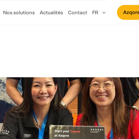
Azqore
Nos solutions
Actualités
Contact