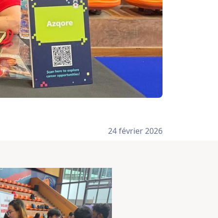
24 février 2026