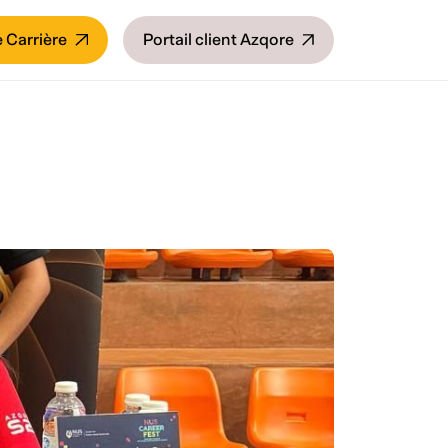
 Carrière
Portail client Azqore