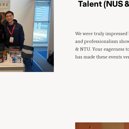
Talent (NUS 
We were truly impressed 
and professionalism sho
& NTU. Your eagerness t
has made these events ve