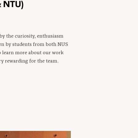
& NTU)
by the curiosity, enthusiasm
wn by students from both NUS
o learn more about our work
ry rewarding for the team.