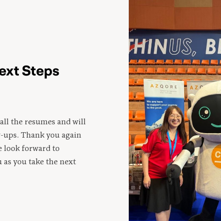
ext Steps
all the resumes and will
w-ups. Thank you again
e look forward to
 as you take the next