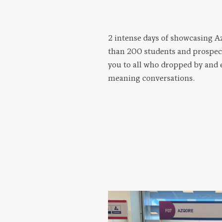
2 intense days of showcasing 
than 200 students and prospec
you to all who dropped by and 
meaning conversations.