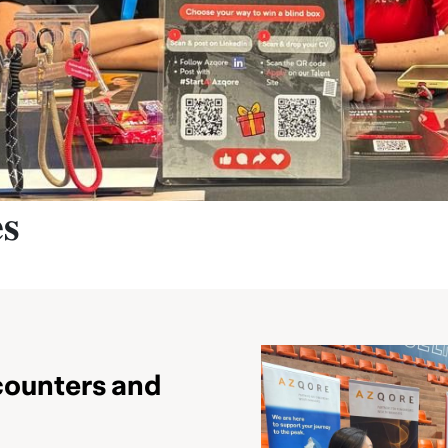
𝐬
counters and