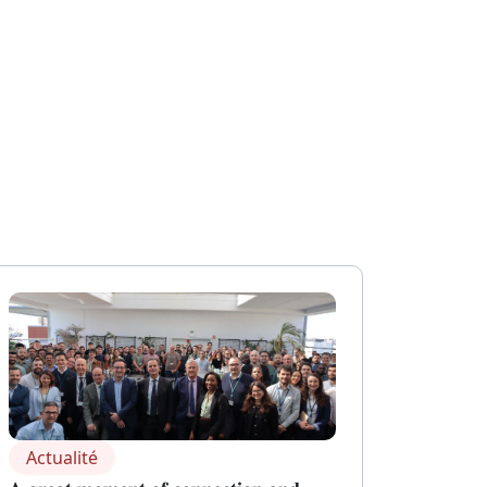
Actualité