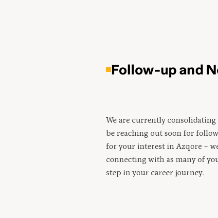
Follow-up and N
We are currently consolidating 
be reaching out soon for follo
for your interest in Azqore – w
connecting with as many of you
step in your career journey.