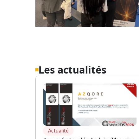
Les actualités
Actualité