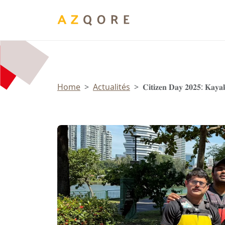
Panneau de gestion des cookies
Home
Actualités
𝐂𝐢𝐭𝐢𝐳𝐞𝐧 𝐃𝐚𝐲 𝟐𝟎𝟐𝟓: 𝐊𝐚𝐲𝐚