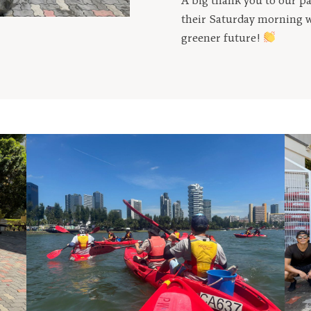
A big thank you to our p
their Saturday morning w
greener future!