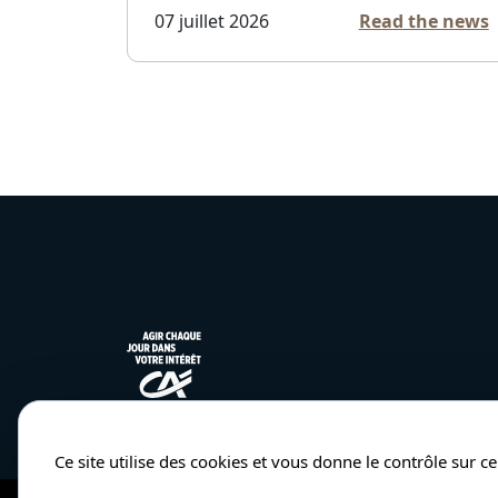
07 juillet 2026
Read the news
Ce site utilise des cookies et vous donne le contrôle sur 