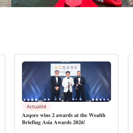
Actualité
𝐀𝐳𝐪𝐨𝐫𝐞 𝐰𝐢𝐧𝐬 𝟐 𝐚𝐰𝐚𝐫𝐝𝐬 𝐚𝐭 𝐭𝐡𝐞 𝐖𝐞𝐚𝐥𝐭𝐡
𝐁𝐫𝐢𝐞𝐟𝐢𝐧𝐠 𝐀𝐬𝐢𝐚 𝐀𝐰𝐚𝐫𝐝𝐬 𝟐𝟎𝟐𝟔!