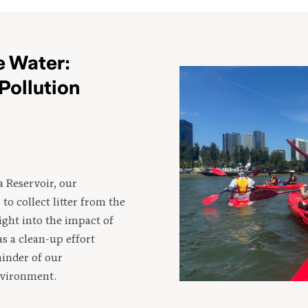
 Water:
Pollution
a Reservoir, our
to collect litter from the
ight into the impact of
s a clean-up effort
inder of our
environment.