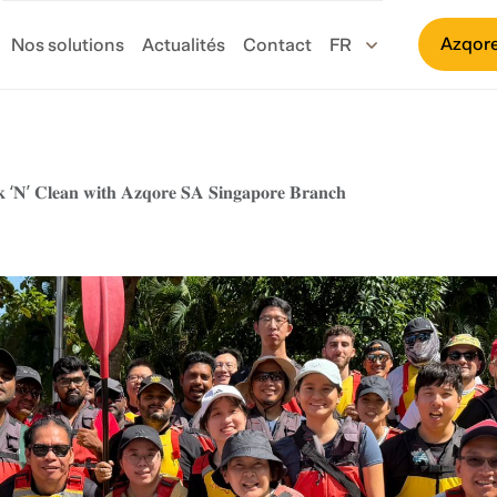
Azqore
Nos solutions
Actualités
Contact
𝐤 ‘𝐍’ 𝐂𝐥𝐞𝐚𝐧 𝐰𝐢𝐭𝐡 𝐀𝐳𝐪𝐨𝐫𝐞 𝐒𝐀 𝐒𝐢𝐧𝐠𝐚𝐩𝐨𝐫𝐞 𝐁𝐫𝐚𝐧𝐜𝐡