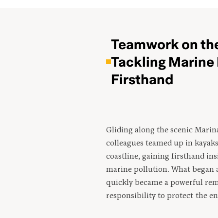
Teamwork on the
Tackling Marine 
Firsthand
Gliding along the scenic Marin
colleagues teamed up in kayaks 
coastline, gaining firsthand ins
marine pollution. What began a
quickly became a powerful rem
responsibility to protect the 