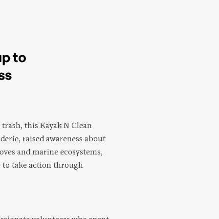
p to
ss
trash, this Kayak N Clean
aderie, raised awareness about
oves and marine ecosystems,
to take action through