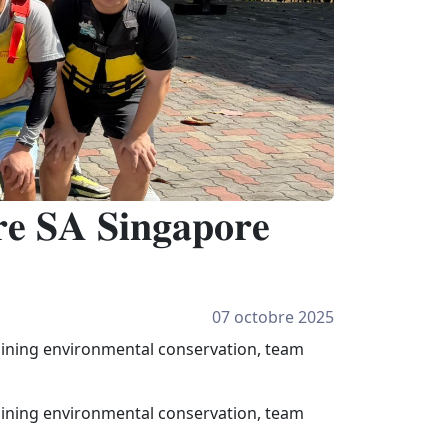
𝐞 𝐒𝐀 𝐒𝐢𝐧𝐠𝐚𝐩𝐨𝐫𝐞
07 octobre 2025
mbining environmental conservation, team
mbining environmental conservation, team