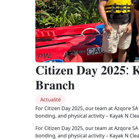
𝐂𝐢𝐭𝐢𝐳𝐞𝐧 𝐃𝐚𝐲 𝟐𝟎𝟐𝟓: 
𝐁𝐫𝐚𝐧𝐜𝐡
Actualité
For Citizen Day 2025, our team at Azqore SA
bonding, and physical activity – Kayak N Cle
For Citizen Day 2025, our team at Azqore SA
bonding, and physical activity – Kayak N Cle