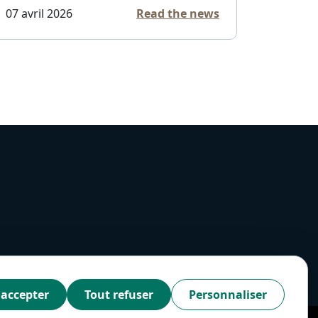
07 avril 2026
Read the news
 accepter
Tout refuser
Personnaliser