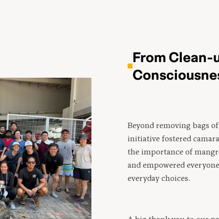
From Clean-u
Consciousne
Beyond removing bags of 
initiative fostered camar
the importance of mangr
and empowered everyone 
everyday choices.