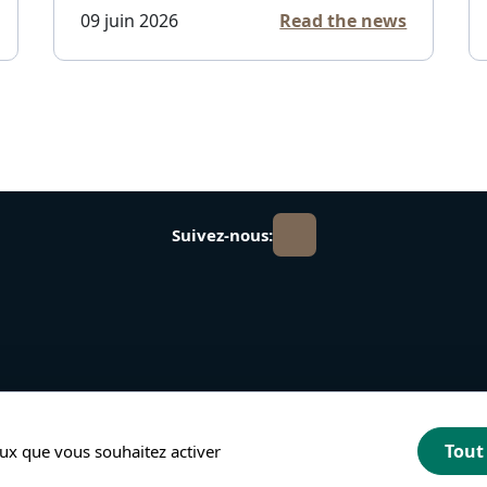
09 juin 2026
Read the news
Suivez-nous:
Tout
ceux que vous souhaitez activer