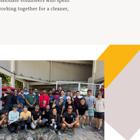
assionate volunteers who spent
orking together for a cleaner,