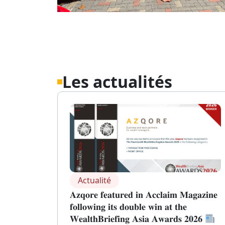
Les actualités
Actualité
𝐀𝐳𝐪𝐨𝐫𝐞 𝐟𝐞𝐚𝐭𝐮𝐫𝐞𝐝 𝐢𝐧 𝐀𝐜𝐜𝐥𝐚𝐢𝐦 𝐌𝐚𝐠𝐚𝐳𝐢𝐧𝐞
𝐟𝐨𝐥𝐥𝐨𝐰𝐢𝐧𝐠 𝐢𝐭𝐬 𝐝𝐨𝐮𝐛𝐥𝐞 𝐰𝐢𝐧 𝐚𝐭 𝐭𝐡𝐞
𝐖𝐞𝐚𝐥𝐭𝐡𝐁𝐫𝐢𝐞𝐟𝐢𝐧𝐠 𝐀𝐬𝐢𝐚 𝐀𝐰𝐚𝐫𝐝𝐬 𝟐𝟎𝟐𝟔