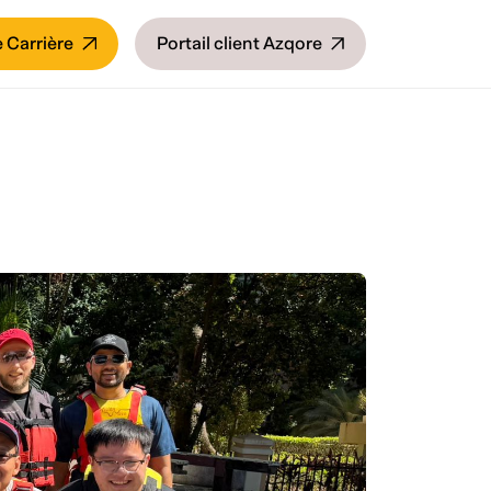
 Carrière
Portail client Azqore