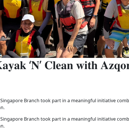
𝐚𝐲𝐚𝐤 ‘𝐍’ 𝐂𝐥𝐞𝐚𝐧 𝐰𝐢𝐭𝐡 𝐀𝐳𝐪𝐨
 Singapore Branch took part in a meaningful initiative co
an.
 Singapore Branch took part in a meaningful initiative co
an.