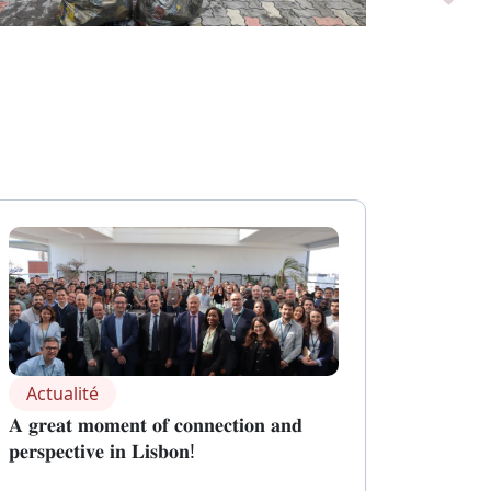
Actualité
𝐀 𝐠𝐫𝐞𝐚𝐭 𝐦𝐨𝐦𝐞𝐧𝐭 𝐨𝐟 𝐜𝐨𝐧𝐧𝐞𝐜𝐭𝐢𝐨𝐧 𝐚𝐧𝐝
𝐩𝐞𝐫𝐬𝐩𝐞𝐜𝐭𝐢𝐯𝐞 𝐢𝐧 𝐋𝐢𝐬𝐛𝐨𝐧!